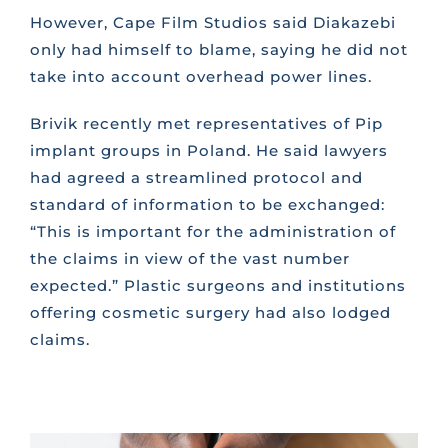
However, Cape Film Studios said Diakazebi
only had himself to blame, saying he did not
take into account overhead power lines.
Brivik recently met representatives of Pip
implant groups in Poland. He said lawyers
had agreed a streamlined protocol and
standard of information to be exchanged:
“This is important for the administration of
the claims in view of the vast number
expected.” Plastic surgeons and institutions
offering cosmetic surgery had also lodged
claims.