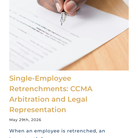
Single-Employee
Retrenchments: CCMA
Arbitration and Legal
Representation
May 29th, 2026
When an employee is retrenched, an