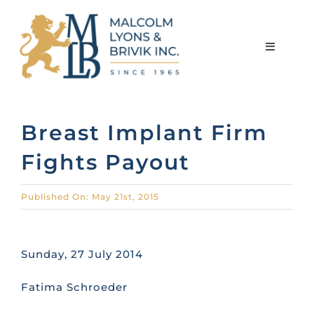
Skip
to
content
Toggle
Navigati
HOME
Breast Implant Firm
Fights Payout
ABOUT THE FIRM
Published On: May 21st, 2015
MEET THE TEAM
Sunday, 27 July 2014
SERVICES
Fatima Schroeder
LIBRARY