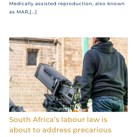
Medically assisted reproduction, also known
as MAR,[...]
South Africa’s labour law is
about to address precarious