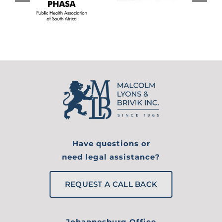
Have questions or
need legal assistance?
REQUEST A CALL BACK
Johannesburg Office