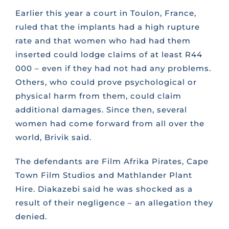
Earlier this year a court in Toulon, France,
ruled that the implants had a high rupture
rate and that women who had had them
inserted could lodge claims of at least R44
000 – even if they had not had any problems.
Others, who could prove psychological or
physical harm from them, could claim
additional damages. Since then, several
women had come forward from all over the
world, Brivik said.
The defendants are Film Afrika Pirates, Cape
Town Film Studios and Mathlander Plant
Hire. Diakazebi said he was shocked as a
result of their negligence – an allegation they
denied.