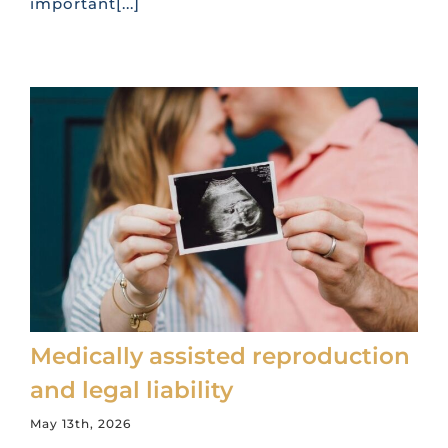
important[...]
Medically assisted reproduction
and legal liability
May 13th, 2026