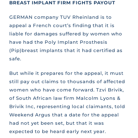
BREAST IMPLANT FIRM FIGHTS PAYOUT
CONTACT US
GERMAN company TUV Rheinland is to
appeal a French court’s finding that it is
liable for damages suffered by women who
FAQS
have had the Poly Implant Prosthesis
(Pip)breast implants that it had certified as
TRAINING
safe.
But while it prepares for the appeal, it must
REQUEST A CALL BACK
still pay out claims to thousands of affected
women who have come forward. Tzvi Brivik,
of South African law firm Malcolm Lyons &
Brivik Inc, representing local claimants, told
Weekend Argus that a date for the appeal
had not yet been set, but that it was
expected to be heard early next year.