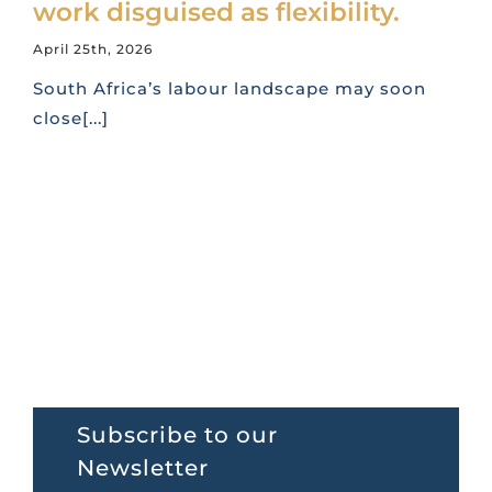
work disguised as flexibility.
April 25th, 2026
South Africa’s labour landscape may soon
close[...]
Subscribe to our
Newsletter