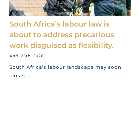
South Africa’s labour law is
about to address precarious
work disguised as flexibility.
April 25th, 2026
South Africa’s labour landscape may soon
close[...]