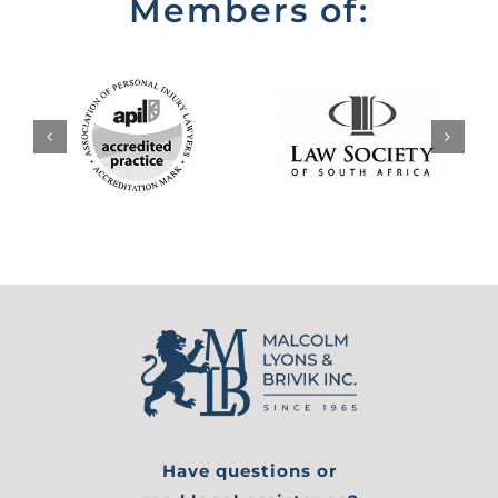
Members of:
Have questions or