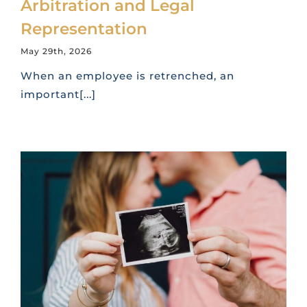
Arbitration and Legal
Representation
May 29th, 2026
When an employee is retrenched, an
important[...]