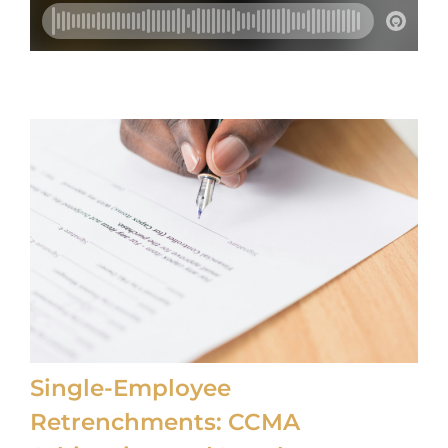
CONTACT US
FAQS
TRAINING
REQUEST A CALL BACK
Single-Employee
Retrenchments: CCMA