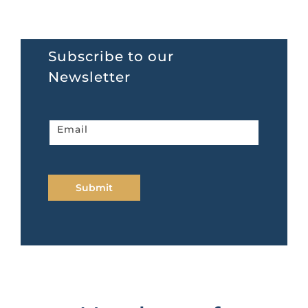
Subscribe to our
Newsletter
Newsletter
Email
home
page
Submit