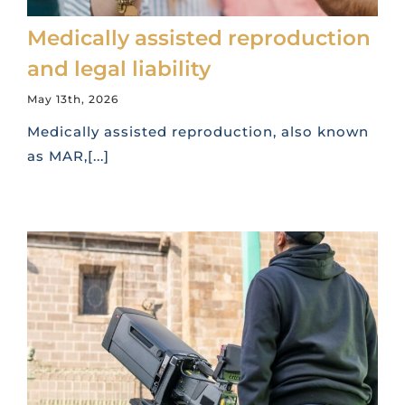
Medically assisted reproduction
and legal liability
May 13th, 2026
Medically assisted reproduction, also known
as MAR,[...]