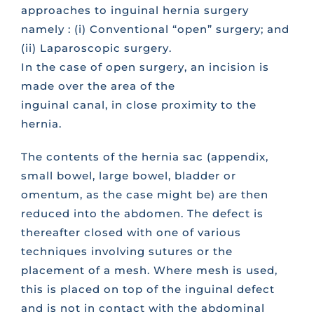
approaches to inguinal hernia surgery
namely : (i) Conventional “open” surgery; and
(ii) Laparoscopic surgery.
In the case of open surgery, an incision is
made over the area of the
inguinal canal, in close proximity to the
hernia.
The contents of the hernia sac (appendix,
small bowel, large bowel, bladder or
omentum, as the case might be) are then
reduced into the abdomen. The defect is
thereafter closed with one of various
techniques involving sutures or the
placement of a mesh. Where mesh is used,
this is placed on top of the inguinal defect
and is not in contact with the abdominal