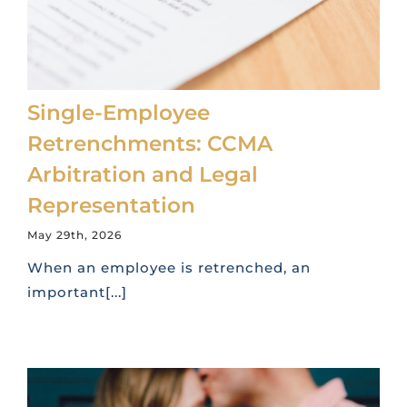
Single-Employee
Retrenchments: CCMA
Arbitration and Legal
Representation
May 29th, 2026
When an employee is retrenched, an
important[...]