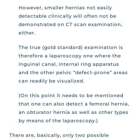
However, smaller hernias not easily
detectable clinically will often not be
demonstrated on CT scan examination,
either.
The true (gold standard) examination is
therefore a laparoscopy one where the
inguinal canal, internal ring apparatus
and the other pelvic “defect-prone” areas
can readily be visualized.
(On this point it needs to be mentioned
that one can also detect a femoral hernia,
an obturator hernia as well as other types
by means of the laparoscopy.)
There are, basically, only two possible