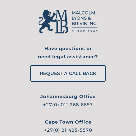
Have questions or
need legal assistance?
REQUEST A CALL BACK
Johannesburg Office
+27(0) 011 268 6697
Cape Town Office
+27(0) 21 425-5570