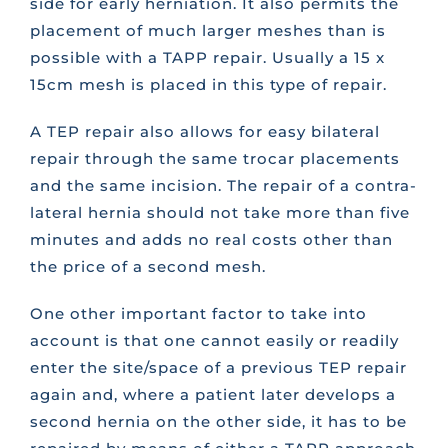
side for early herniation. It also permits the
placement of much larger meshes than is
possible with a TAPP repair. Usually a 15 x
15cm mesh is placed in this type of repair.
A TEP repair also allows for easy bilateral
repair through the same trocar placements
and the same incision. The repair of a contra-
lateral hernia should not take more than five
minutes and adds no real costs other than
the price of a second mesh.
One other important factor to take into
account is that one cannot easily or readily
enter the site/space of a previous TEP repair
again and, where a patient later develops a
second hernia on the other side, it has to be