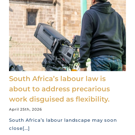
South Africa’s labour law is
about to address precarious
work disguised as flexibility.
April 25th, 2026
South Africa’s labour landscape may soon
close[...]