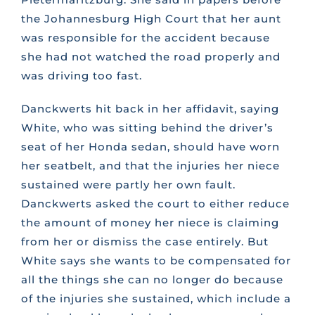
the Johannesburg High Court that her aunt
was responsible for the accident because
she had not watched the road properly and
was driving too fast.
Danckwerts hit back in her affidavit, saying
White, who was sitting behind the driver’s
seat of her Honda sedan, should have worn
her seatbelt, and that the injuries her niece
sustained were partly her own fault.
Danckwerts asked the court to either reduce
the amount of money her niece is claiming
from her or dismiss the case entirely. But
White says she wants to be compensated for
all the things she can no longer do because
of the injuries she sustained, which include a