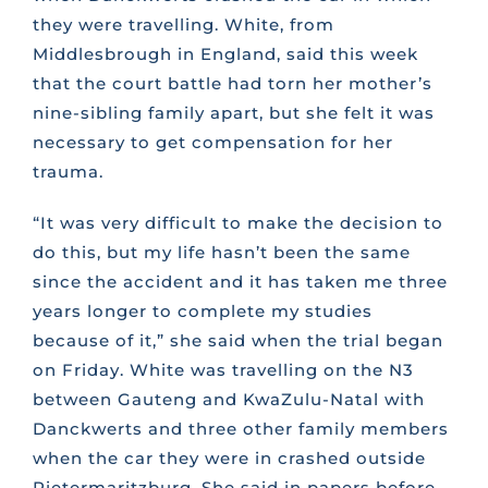
they were travelling. White, from
Middlesbrough in England, said this week
that the court battle had torn her mother’s
nine-sibling family apart, but she felt it was
necessary to get compensation for her
trauma.
“It was very difficult to make the decision to
do this, but my life hasn’t been the same
since the accident and it has taken me three
years longer to complete my studies
because of it,” she said when the trial began
on Friday. White was travelling on the N3
between Gauteng and KwaZulu-Natal with
Danckwerts and three other family members
when the car they were in crashed outside
Pietermaritzburg. She said in papers before