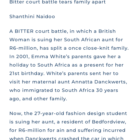
Bitter court battle tears family apart
CONTACT US
Shanthini Naidoo
A BITTER court battle, in which a British
FAQS
Woman is suing her South African aunt for
R6-million, has split a once close-knit family.
In 2001, Emma White’s parents gave her a
TRAINING
holiday to South Africa as a present for her
21st birthday. White’s parents sent her to
REQUEST A CALL BACK
visit her maternal aunt Annatta Danckwerts,
who immigrated to South Africa 30 years
ago, and other family.
Now, the 27-year-old fashion design student
is suing her aunt, a resident of Bedfordview,
for R6-million for ain and suffering incurred
when Danckwerts crashed the car in which