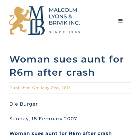
Skip
to
content
Toggle
Navigati
HOME
Woman sues aunt for
R6m after crash
ABOUT THE FIRM
Published On: May 21st, 2015
MEET THE TEAM
Die Burger
SERVICES
Sunday, 18 February 2007
Woman sues aunt for R6m after crash
LIBRARY