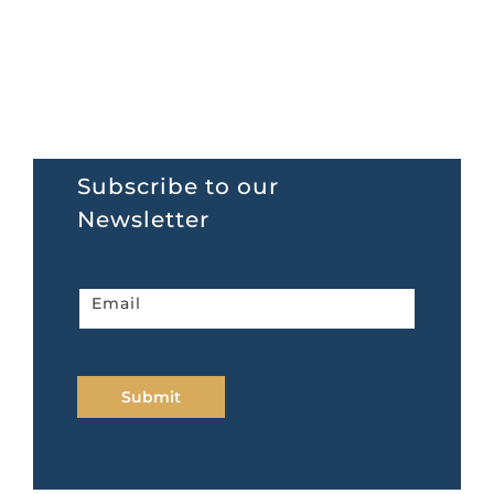
Subscribe to our
Newsletter
Newsletter
Email
home
page
Submit