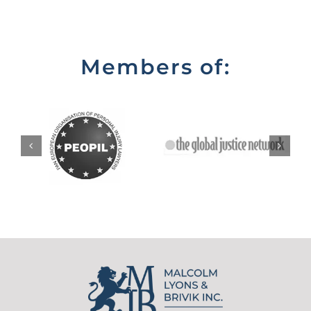
Members of: