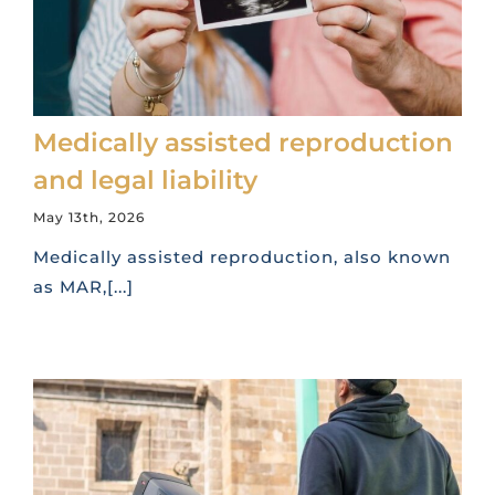
Medically assisted reproduction
and legal liability
May 13th, 2026
Medically assisted reproduction, also known
as MAR,[...]