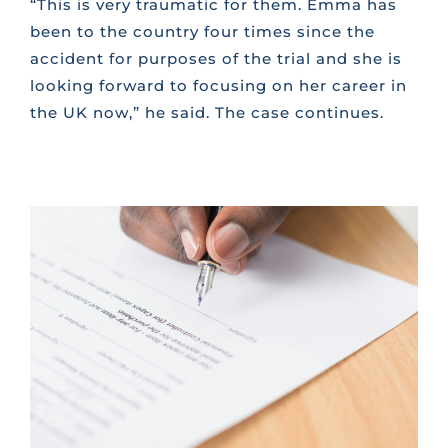
“This is very traumatic for them. Emma has
been to the country four times since the
accident for purposes of the trial and she is
looking forward to focusing on her career in
the UK now,” he said. The case continues.