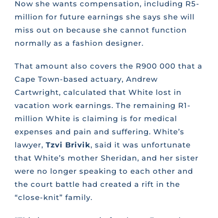
Now she wants compensation, including R5-
million for future earnings she says she will
miss out on because she cannot function
normally as a fashion designer.
That amount also covers the R900 000 that a
Cape Town-based actuary, Andrew
Cartwright, calculated that White lost in
vacation work earnings. The remaining R1-
million White is claiming is for medical
expenses and pain and suffering. White’s
lawyer,
Tzvi Brivik
, said it was unfortunate
that White’s mother Sheridan, and her sister
were no longer speaking to each other and
the court battle had created a rift in the
“close-knit” family.