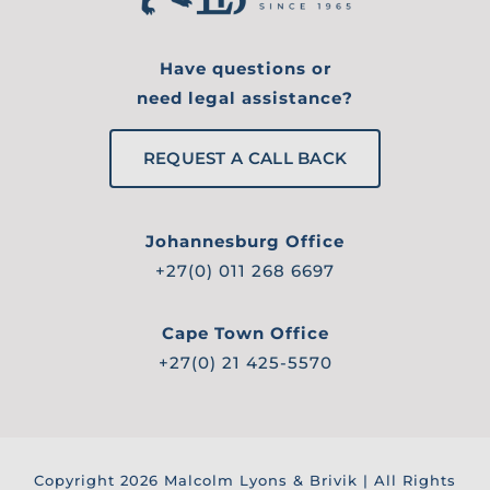
Have questions or
need legal assistance?
REQUEST A CALL BACK
Johannesburg Office
+27(0) 011 268 6697
Cape Town Office
+27(0) 21 425-5570
Copyright
2026 Malcolm Lyons & Brivik | All Rights