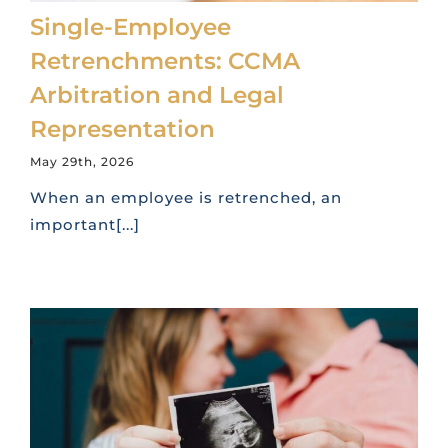
Single-Employee
Retrenchments: CCMA
Arbitration and Legal
Representation
May 29th, 2026
When an employee is retrenched, an
important[...]