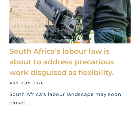
South Africa’s labour law is
about to address precarious
work disguised as flexibility.
April 25th, 2026
South Africa’s labour landscape may soon
close[...]