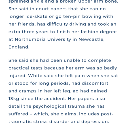
sprained ankle and a broken upper arm bone.
She said in court papers that she can no
longer ice-skate or go ten-pin bowling with
her friends, has difficulty driving and took an
extra three years to finish her fashion degree
at Northumbria University in Newcastle,
England.
She said she had been unable to complete
practical tests because her arm was so badly
injured. White said she felt pain when she sat
or stood for long periods, had discomfort
and cramps in her left leg, ad had gained
13kg since the accident. Her papers also
detail the psychological trauma she has
suffered – which, she claims, includes post-
traumatic stress disorder and depression.