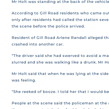
Mr Holt was standing at the back of the vehicl
According to Gill Road residents who came out 
only after residents had called the station se
the scene before the police arrived.
Resident of Gill Road Arlene Randall alleged t
crashed into another car.
“The driver said she had swerved to avoid a ma
slurred and she was walking like a drunk. Mr Hol
Mr Holt said that when he was lying at the si
was feeling.
“She reeked of booze. I told her that I would be
People at the scene said the policeman at the 