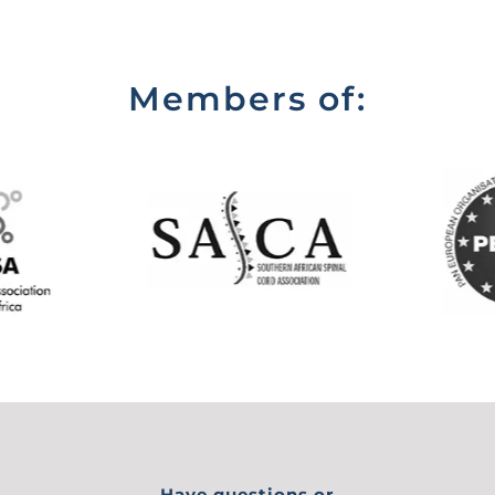
Members of:
Have questions or