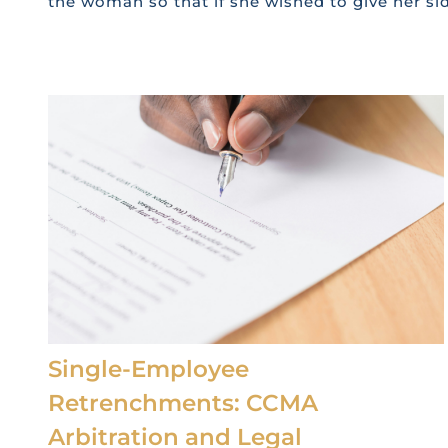
the woman so that if she wished to give her sid
Single-Employee
Retrenchments: CCMA
Arbitration and Legal