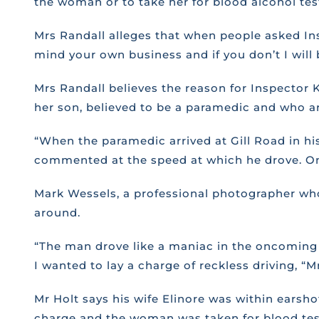
the woman or to take her for blood alcohol tes
Mrs Randall alleges that when people asked Ins
mind your own business and if you don’t I will 
Mrs Randall believes the reason for Inspector 
her son, believed to be a paramedic and who ar
“When the paramedic arrived at Gill Road in his
commented at the speed at which he drove. Onl
Mark Wessels, a professional photographer wh
around.
“The man drove like a maniac in the oncoming l
I wanted to lay a charge of reckless driving, “M
Mr Holt says his wife Elinore was within earsho
charge and the woman was taken for blood test