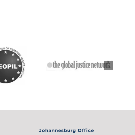
Johannesburg Office