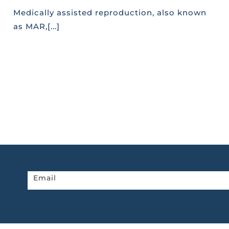
Medically assisted reproduction, also known
as MAR,[...]
Newsletter
Email
home
page