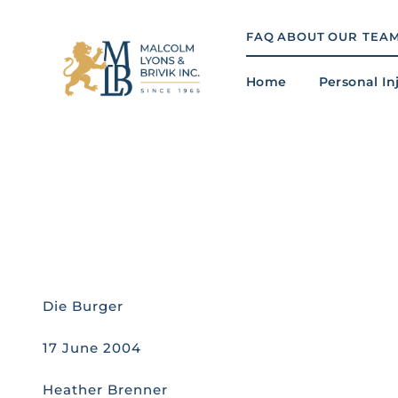
Skip
to
FAQ
ABOUT
OUR TEA
content
Home
Personal In
Die Burger
17 June 2004
Heather Brenner