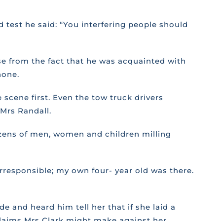
 test he said: “You interfering people should
se from the fact that he was acquainted with
hone.
 scene first. Even the tow truck drivers
Mrs Randall.
zens of men, women and children milling
rresponsible; my own four- year old was there.
 and heard him tell her that if she laid a
claims Mrs Clark might make against her