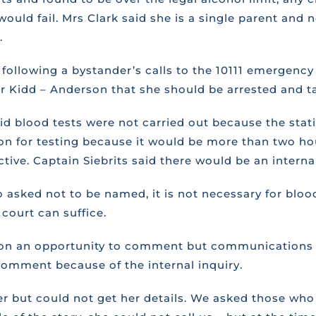
ld fail. Mrs Clark said she is a single parent and ne
.
ollowing a bystander’s calls to the 10111 emergency n
or Kidd – Anderson that she should be arrested and ta
aid blood tests were not carried out because the stati
n for testing because it would be more than two hour
ive. Captain Siebrits said there would be an internal
sked not to be named, it is not necessary for blood 
court can suffice.
rson an opportunity to comment but communications of
comment because of the internal inquiry.
ver but could not get her details. We asked those wh