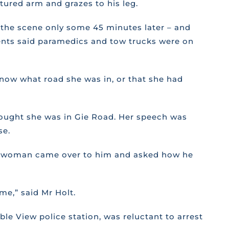
tured arm and grazes to his leg.
n the scene only some 45 minutes later – and
idents said paramedics and tow trucks were on
know what road she was in, or that she had
thought she was in Gie Road. Her speech was
se.
 the woman came over to him and asked how he
me,” said Mr Holt.
le View police station, was reluctant to arrest