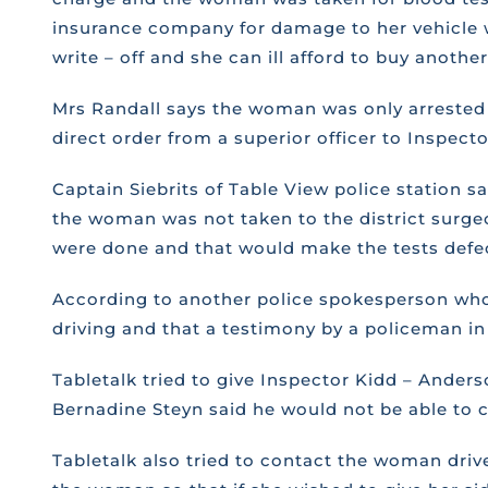
insurance company for damage to her vehicle wou
write – off and she can ill afford to buy another
Mrs Randall says the woman was only arrested f
direct order from a superior officer to Inspect
Captain Siebrits of Table View police station s
the woman was not taken to the district surgeo
were done and that would make the tests defect
According to another police spokesperson who a
driving and that a testimony by a policeman in 
Tabletalk tried to give Inspector Kidd – Ande
Bernadine Steyn said he would not be able to 
Tabletalk also tried to contact the woman dri