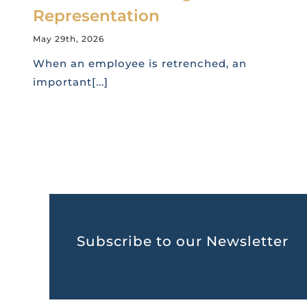
Representation
May 29th, 2026
When an employee is retrenched, an
important[...]
Subscribe to our Newsletter