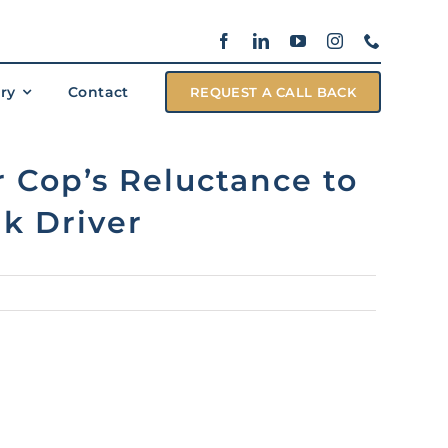
ary
Contact
REQUEST A CALL BACK
 Cop’s Reluctance to
k Driver