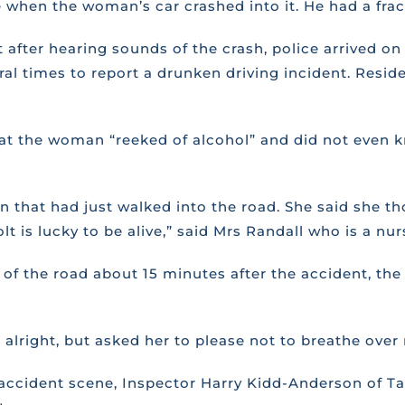
e when the woman’s car crashed into it. He had a frac
after hearing sounds of the crash, police arrived o
veral times to report a drunken driving incident. Res
hat the woman “reeked of alcohol” and did not even 
n that had just walked into the road. She said she 
t is lucky to be alive,” said Mrs Randall who is a nur
de of the road about 15 minutes after the accident,
 alright, but asked her to please not to breathe over 
accident scene, Inspector Harry Kidd-Anderson of Tab