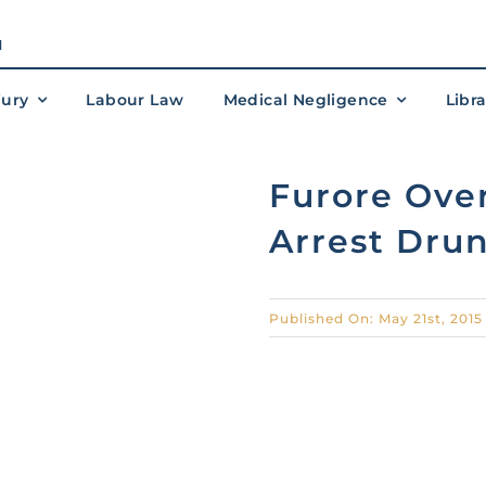
M
jury
Labour Law
Medical Negligence
Libr
Furore Over
Arrest Drun
Published On: May 21st, 2015