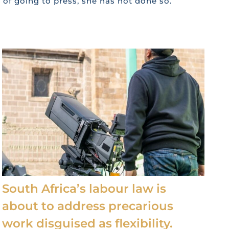
e of going to press, she has not done so.
South Africa’s labour law is
about to address precarious
work disguised as flexibility.