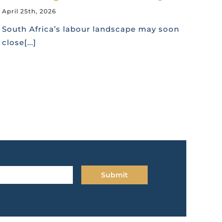
April 25th, 2026
South Africa’s labour landscape may soon
close[...]
Submit