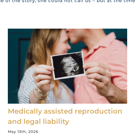
e of the story, she could not call us – but at the tim
Medically assisted reproduction
and legal liability
May 13th, 2026