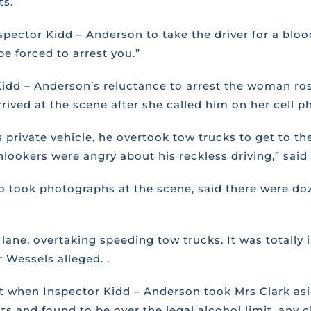
ts.
pector Kidd – Anderson to take the driver for a blood
be forced to arrest you.”
Kidd – Anderson’s reluctance to arrest the woman ro
rived at the scene after she called him on her cell p
 private vehicle, he overtook tow trucks to get to the
ookers were angry about his reckless driving,” said 
o took photographs at the scene, said there were do
ane, overtaking speeding tow trucks. It was totally i
r Wessels alleged. .
t when Inspector Kidd – Anderson took Mrs Clark aside
s and found to be over the legal alcohol limit, any 