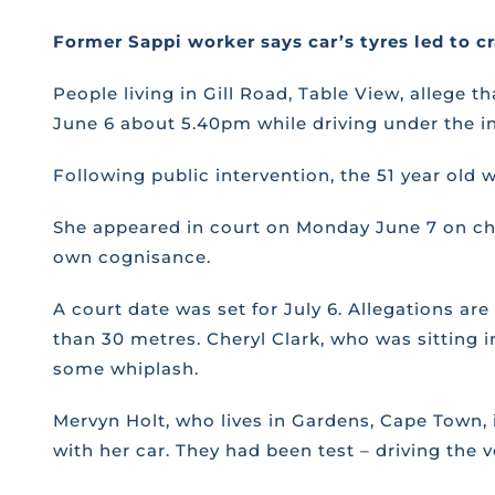
Former Sappi worker says car’s tyres led to c
People living in Gill Road, Table View, allege
June 6 about 5.40pm while driving under the in
Following public intervention, the 51 year old
She appeared in court on Monday June 7 on cha
own cognisance.
A court date was set for July 6. Allegations a
than 30 metres. Cheryl Clark, who was sitting i
some whiplash.
Mervyn Holt, who lives in Gardens, Cape Town, i
with her car. They had been test – driving th