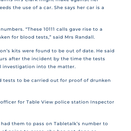
eds the use of a car. She says her car is a
umbers. “These 10111 calls gave rise to a
ken for blood tests,” said Mrs Randall.
on’s kits were found to be out of date. He said
s after the incident by the time the tests
 investigation into the matter.
tests to be carried out for proof of drunken
ficer for Table View police station Inspector
o had them to pass on Tabletalk’s number to