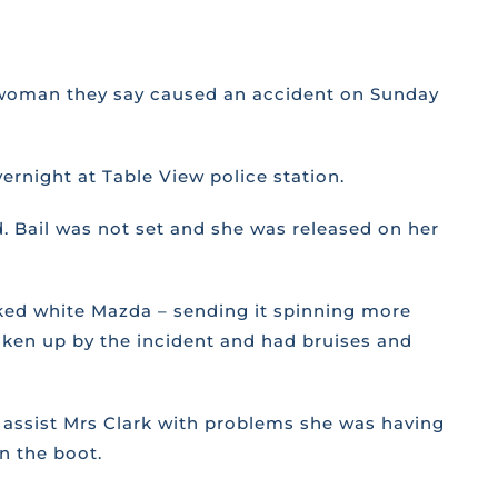
 a woman they say caused an accident on Sunday
ernight at Table View police station.
. Bail was not set and she was released on her
arked white Mazda – sending it spinning more
haken up by the incident and had bruises and
to assist Mrs Clark with problems she was having
n the boot.