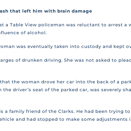
rash that left him with brain damage
 that a Table View policeman was reluctant to arrest
fluence of alcohol.
 woman was eventually taken into custody and kept ov
rges of drunken driving. She was not asked to plead
re that the woman drove her car into the back of a p
n the driver’s seat of the parked car, was severely s
s a family friend of the Clarks. He had been trying 
e vehicle and had stopped to make some adjustments i