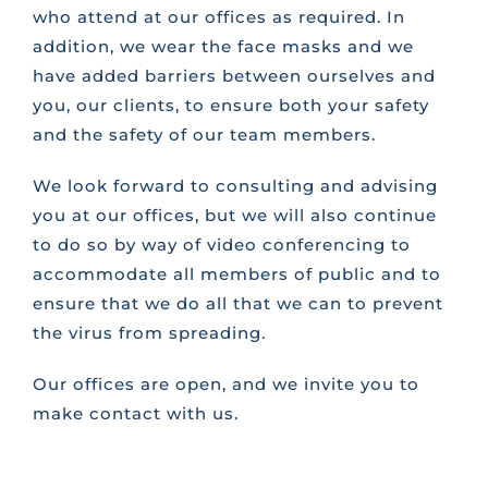
who attend at our offices as required. In
addition, we wear the face masks and we
have added barriers between ourselves and
you, our clients, to ensure both your safety
and the safety of our team members.
We look forward to consulting and advising
you at our offices, but we will also continue
to do so by way of video conferencing to
accommodate all members of public and to
ensure that we do all that we can to prevent
the virus from spreading.
Our offices are open, and we invite you to
make contact with us.