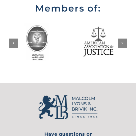
Members of:
Have questions or