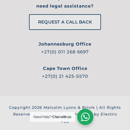
need legal assistance?
REQUEST A CALL BACK
Johannesburg Office
+27(0) 011 268 6697
Cape Town Office
+27(0) 21 425-5570
Copyright
2026 Malcolm Lyons & Brivik | All Rights
Reserved |
Privacy Policy
| Powered by Electric
Need Help?
Chat with us
Egg