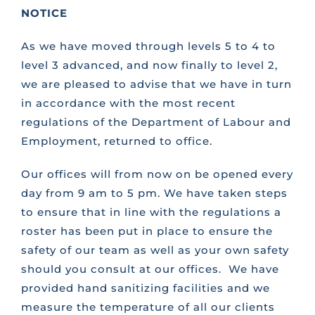
NOTICE
CONTACT US
As we have moved through levels 5 to 4 to
level 3 advanced, and now finally to level 2,
FAQS
we are pleased to advise that we have in turn
in accordance with the most recent
regulations of the Department of Labour and
TRAINING
Employment, returned to office.
Our offices will from now on be opened every
REQUEST A CALL BACK
day from 9 am to 5 pm. We have taken steps
to ensure that in line with the regulations a
roster has been put in place to ensure the
safety of our team as well as your own safety
should you consult at our offices. We have
provided hand sanitizing facilities and we
measure the temperature of all our clients