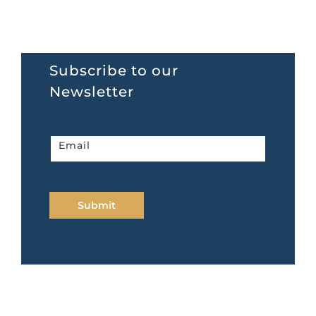
Subscribe to our
Newsletter
Newsletter
Email
home
page
Submit