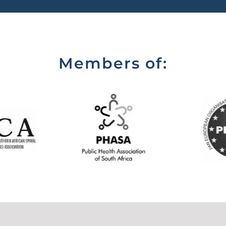
Members of: