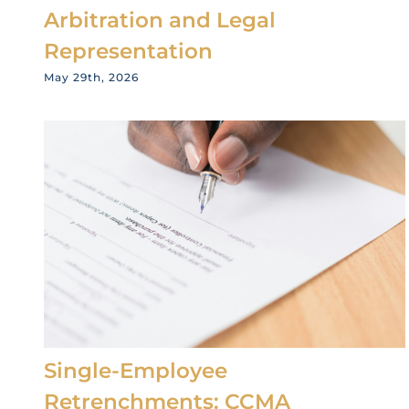
Arbitration and Legal
Representation
May 29th, 2026
Single-Employee
Retrenchments: CCMA