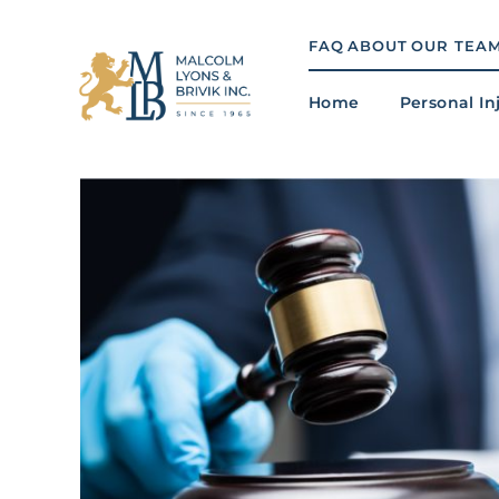
Skip
to
FAQ
ABOUT
OUR TEA
content
Home
Personal In