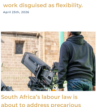
work disguised as flexibility.
April 25th, 2026
South Africa’s labour law is
about to address precarious