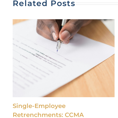
Related Posts
Single-Employee
Retrenchments: CCMA