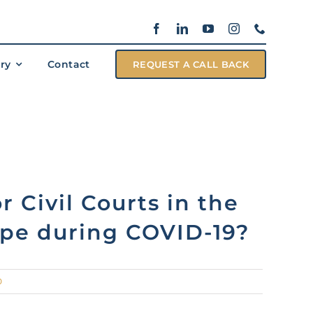
ary
Contact
REQUEST A CALL BACK
r Civil Courts in the
pe during COVID-19?
0