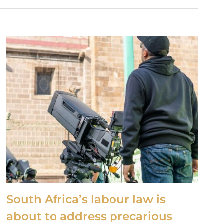
South Africa’s labour law is
about to address precarious