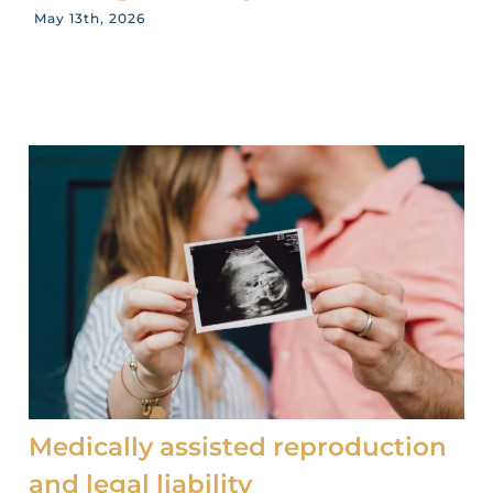
May 13th, 2026
Medically assisted reproduction
and legal liability