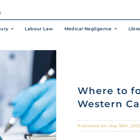
M
jury
Labour Law
Medical Negligence
Libr
Where to fo
Western Ca
Published On: May 18th, 202