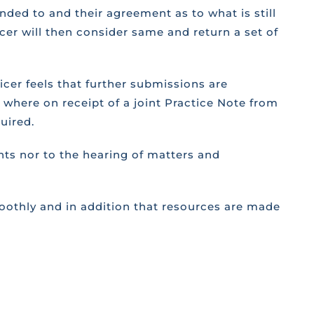
nded to and their agreement as to what is still
ficer will then consider same and return a set of
ficer feels that further submissions are
s where on receipt of a joint Practice Note from
uired.
nts nor to the hearing of matters and
moothly and in addition that resources are made