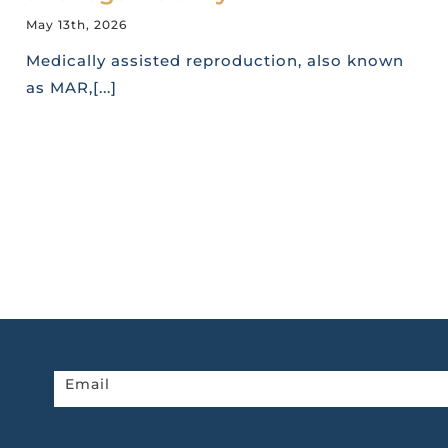
May 13th, 2026
Medically assisted reproduction, also known
as MAR,[...]
Newsletter
Email
home
page