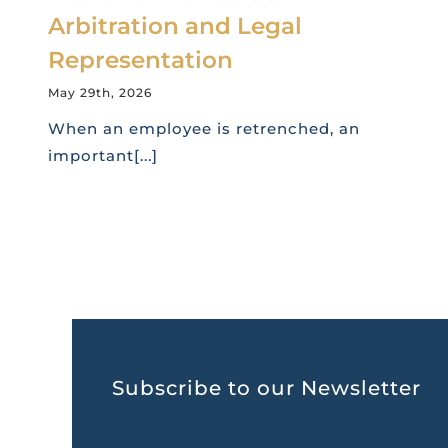
Arbitration and Legal
Representation
May 29th, 2026
When an employee is retrenched, an
important[...]
Subscribe to our Newsletter