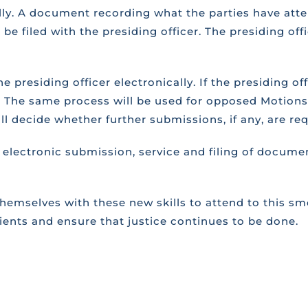
ally. A document recording what the parties have atte
 be filed with the presiding officer. The presiding of
 presiding officer electronically. If the presiding of
 it. The same process will be used for opposed Motion
ill decide whether further submissions, if any, are req
electronic submission, service and filing of docume
hemselves with these new skills to attend to this s
lients and ensure that justice continues to be done.