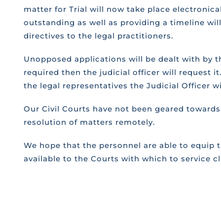
matter for Trial will now take place electronic
outstanding as well as providing a timeline will
directives to the legal practitioners.
Unopposed applications will be dealt with by the
required then the judicial officer will request
the legal representatives the Judicial Officer w
Our Civil Courts have not been geared towards 
resolution of matters remotely.
We hope that the personnel are able to equip t
available to the Courts with which to service c