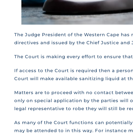
The Judge President of the Western Cape has re
directives and issued by the Chief Justice and 
The Court is making every effort to ensure that i
If access to the Court is required then a perso
Court will make available sanitizing liquid at 
Matters are to proceed with no contact between
only on special application by the parties will
legal representative to robe they will still be 
As many of the Court functions can potentially 
may be attended to in this way. For instance m