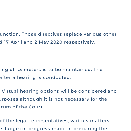
unction. Those directives replace various other
d 17 April and 2 May 2020 respectively.
ing of 1.5 meters is to be maintained. The
after a hearing is conducted.
 Virtual hearing options will be considered and
urposes although it is not necessary for the
corum of the Court.
of the legal representatives, various matters
the Judge on progress made in preparing the