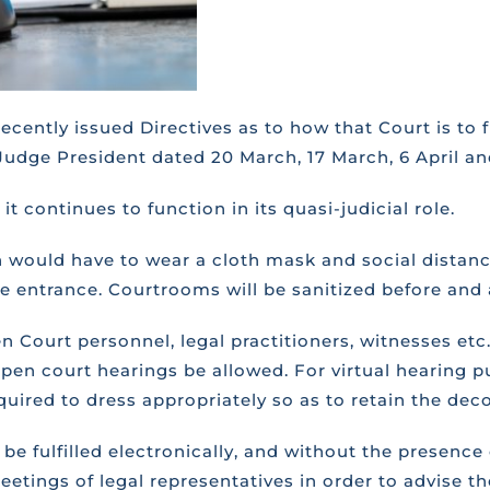
cently issued Directives as to how that Court is to f
Judge President dated 20 March, 17 March, 6 April an
t continues to function in its quasi-judicial role.
n would have to wear a cloth mask and social distanc
the entrance. Courtrooms will be sanitized before and 
 Court personnel, legal practitioners, witnesses etc.
 open court hearings be allowed. For virtual hearing p
required to dress appropriately so as to retain the de
be fulfilled electronically, and without the presence 
eetings of legal representatives in order to advise 