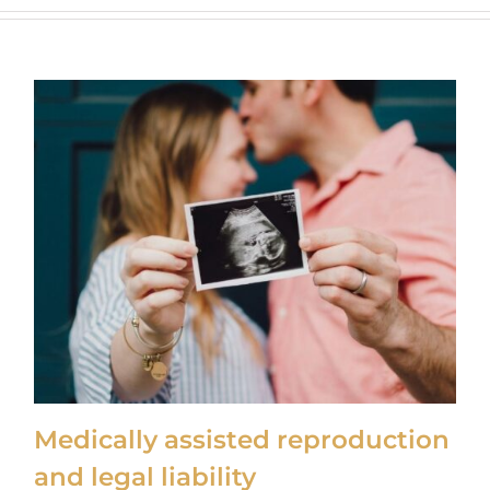
Medically assisted reproduction
and legal liability