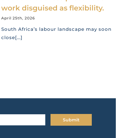
work disguised as flexibility.
April 25th, 2026
South Africa’s labour landscape may soon
close[...]
Submit