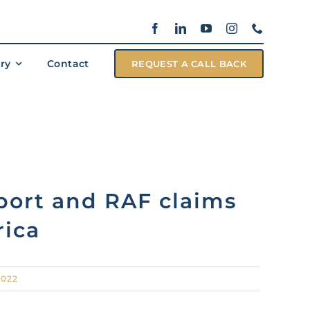
ary
Contact
REQUEST A CALL BACK
port and RAF claims
rica
2022