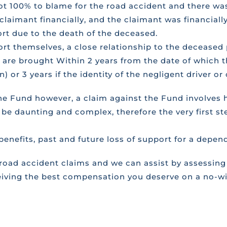
t 100% to blame for the road accident and there was
 claimant financially, and the claimant was financial
ort due to the death of the deceased.
port themselves, a close relationship to the deceas
s are brought Within 2 years from the date of which th
) or 3 years if the identity of the negligent driver 
the Fund however, a claim against the Fund involves
 be daunting and complex, therefore the very first st
 benefits, past and future loss of support for a depen
ad accident claims and we can assist by assessing 
iving the best compensation you deserve on a no-win