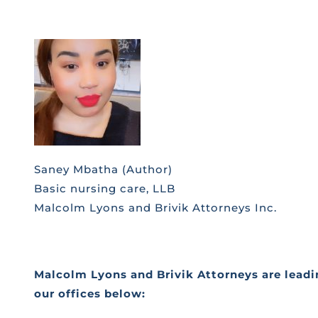
Saney Mbatha (Author)
Basic nursing care, LLB
Malcolm Lyons and Brivik Attorneys Inc.
Malcolm Lyons and Brivik Attorneys are leadin
our offices below: