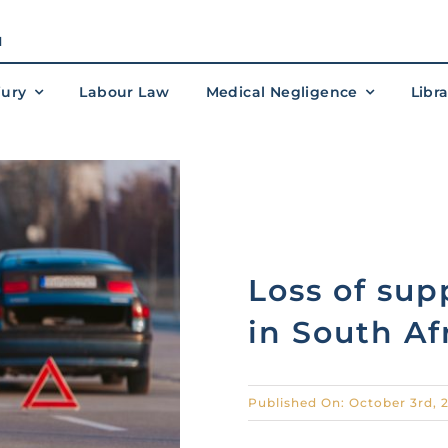
M
jury
Labour Law
Medical Negligence
Libr
Loss of sup
in South Af
Published On: October 3rd, 