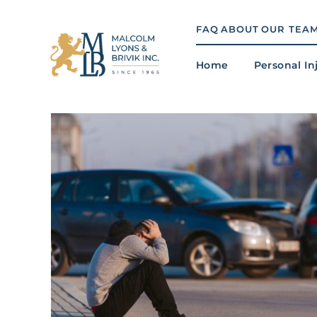
Skip
to
FAQ
ABOUT
OUR TEA
content
Home
Personal In