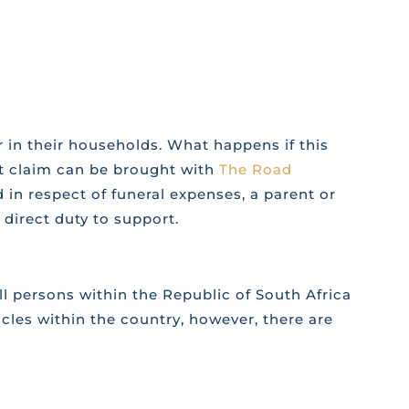
 in their households. What happens if this
rt claim can be brought with
The Road
 in respect of funeral expenses, a parent or
direct duty to support.
l persons within the Republic of South Africa
icles within the country, however, there are