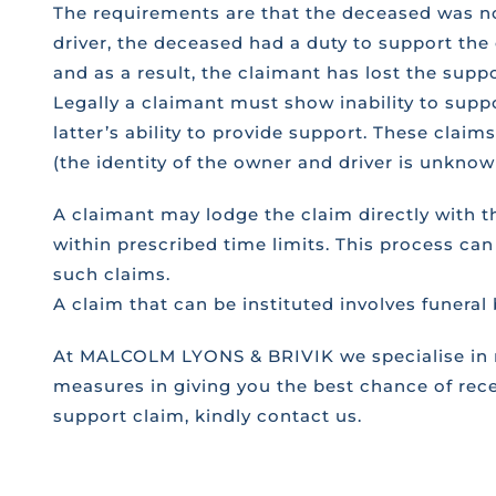
The requirements are that the deceased was no
driver, the deceased had a duty to support the
and as a result, the claimant has lost the supp
Legally a claimant must show inability to sup
latter’s ability to provide support. These claim
(the identity of the owner and driver is unknown
A claimant may lodge the claim directly with 
within prescribed time limits. This process can
such claims.
A claim that can be instituted involves funeral
At MALCOLM LYONS & BRIVIK we specialise in ro
measures in giving you the best chance of rece
support claim, kindly contact us.