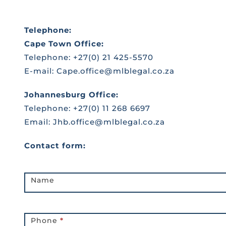
Telephone:
Cape Town Office:
Telephone: +27(0) 21 425-5570
E-mail:
Cape.office@mlblegal.co.za
Johannesburg Office:
Telephone: +27(0) 11 268 6697
Email:
Jhb.office@mlblegal.co.za
Contact form:
Contact
Name
Us
Page
Phone
*