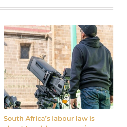
South Africa’s labour law is