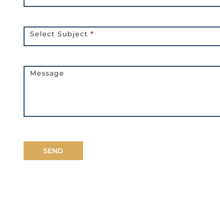
Select Subject
*
Message
SEND