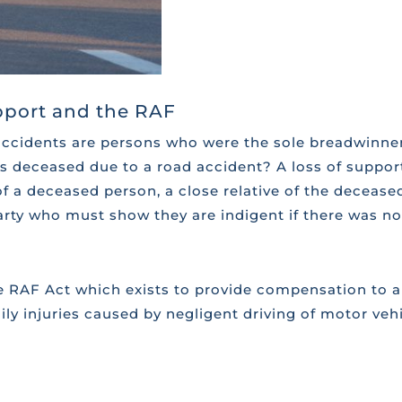
upport and the RAF
accidents are persons who were the sole breadwinner
is deceased due to a road accident? A loss of suppo
 a deceased person, a close relative of the deceased
arty who must show they are indigent if there was no 
e RAF Act which exists to provide compensation to al
ly injuries caused by negligent driving of motor veh