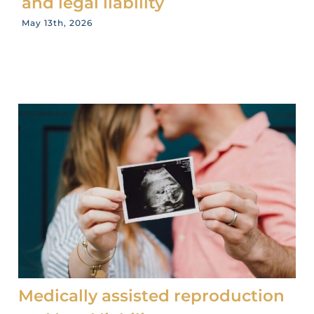
and legal liability
May 13th, 2026
Medically assisted reproduction