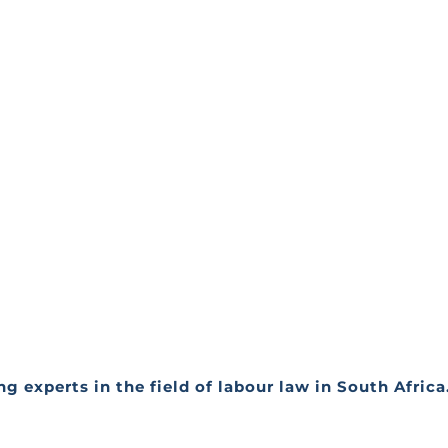
g experts in the field of labour law in South Afric