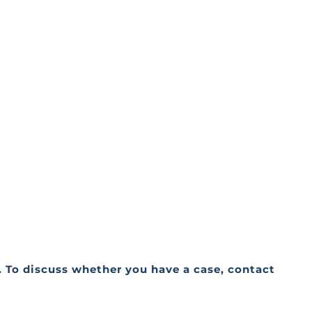
a. To discuss whether you have a case, contact