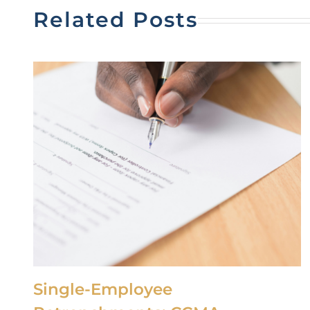
Related Posts
Single-Employee