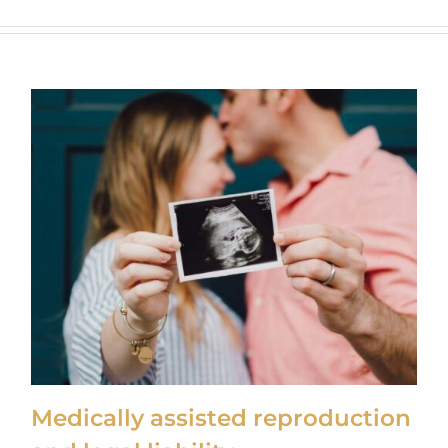
Medically assisted reproduction