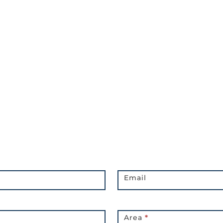
Email
Area
*