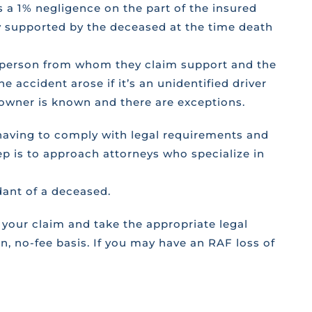
 a 1% negligence on the part of the insured
ly supported by the deceased at the time death
ed person from whom they claim support and the
e accident arose if it’s an unidentified driver
or owner is known and there are exceptions.
 having to comply with legal requirements and
ep is to approach attorneys who specialize in
dant of a deceased.
your claim and take the appropriate legal
, no-fee basis. If you may have an RAF loss of