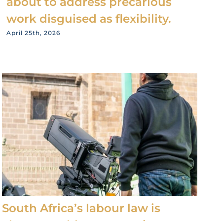
about to address precarious
work disguised as flexibility.
April 25th, 2026
South Africa’s labour law is