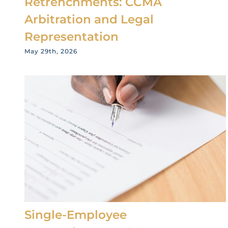
Retrenchments: CCMA
Arbitration and Legal
Representation
May 29th, 2026
Single-Employee