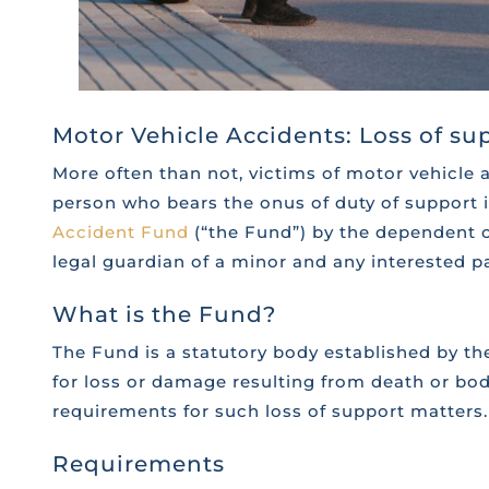
Motor Vehicle Accidents: Loss of s
More often than not, victims of motor vehicle 
person who bears the onus of duty of support 
Accident Fund
(“the Fund”) by the dependent of
legal guardian of a minor and any interested p
What is the Fund?
The Fund is a statutory body established by th
for loss or damage resulting from death or bodi
requirements for such loss of support matters.
Requirements