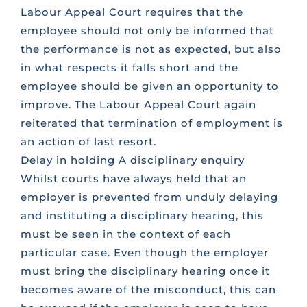
Labour Appeal Court requires that the
employee should not only be informed that
CONTACT US
the performance is not as expected, but also
in what respects it falls short and the
FAQS
employee should be given an opportunity to
improve. The Labour Appeal Court again
reiterated that termination of employment is
TRAINING
an action of last resort.
Delay in holding A disciplinary enquiry
REQUEST A CALL BACK
Whilst courts have always held that an
employer is prevented from unduly delaying
and instituting a disciplinary hearing, this
must be seen in the context of each
particular case. Even though the employer
must bring the disciplinary hearing once it
becomes aware of the misconduct, this can