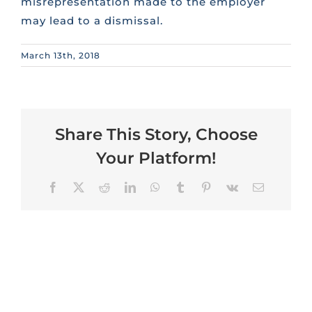
misrepresentation made to the employer
may lead to a dismissal.
March 13th, 2018
Share This Story, Choose
Your Platform!
Facebook
X
Reddit
LinkedIn
WhatsApp
Tumblr
Pinterest
Vk
Email