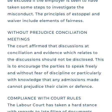
be excused if the employer is seen to have
taken some steps to investigate the
misconduct. The principles of estoppel and
waiver include elements of fairness.
WITHOUT PREJUDICE CONCILIATION
MEETINGS
The court affirmed that discussions at
conciliation and evidence which relates to
the discussions should not be disclosed. This
is to encourage the parties to speak freely
and without fear of discipline or particularly
with knowledge that any admissions made
cannot prejudice their claim or defence.
COMPLIANCE WITH COURT RULES
The Labour Court has taken a hard stance
with regards to late filing of documents,