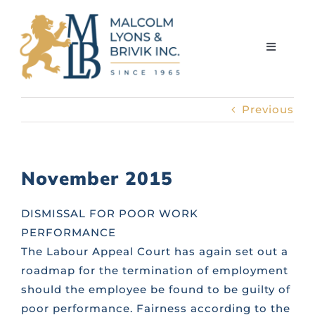
Skip
to
content
Toggle
Navigati
Previous
HOME
ABOUT THE FIRM
November 2015
MEET THE TEAM
DISMISSAL FOR POOR WORK
PERFORMANCE
The Labour Appeal Court has again set out a
SERVICES
roadmap for the termination of employment
should the employee be found to be guilty of
LIBRARY
poor performance. Fairness according to the