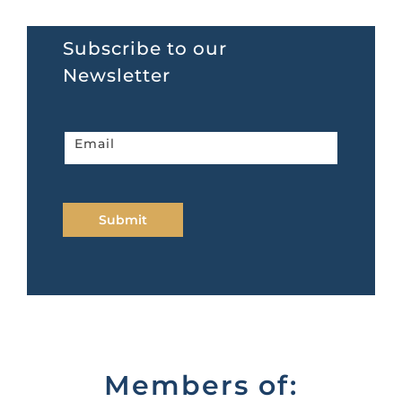
Subscribe to our
Newsletter
Newsletter
Email
home
page
Submit
Members of: