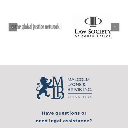
Have questions or
need legal assistance?