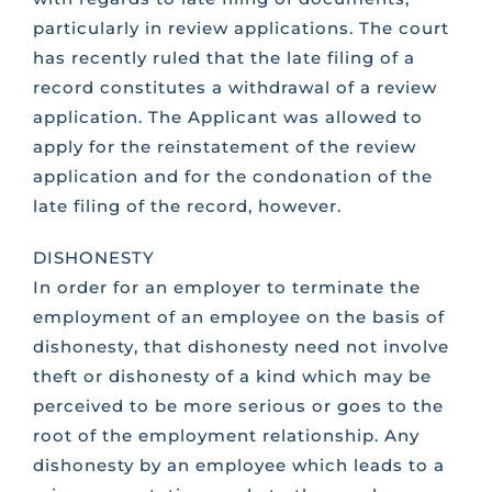
particularly in review applications. The court
has recently ruled that the late filing of a
record constitutes a withdrawal of a review
application. The Applicant was allowed to
apply for the reinstatement of the review
application and for the condonation of the
late filing of the record, however.
DISHONESTY
In order for an employer to terminate the
employment of an employee on the basis of
dishonesty, that dishonesty need not involve
theft or dishonesty of a kind which may be
perceived to be more serious or goes to the
root of the employment relationship. Any
dishonesty by an employee which leads to a