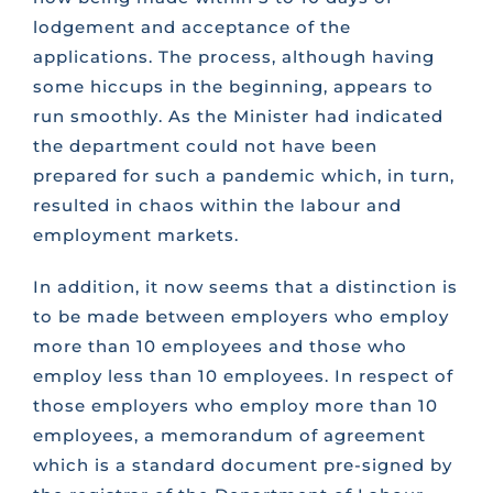
lodgement and acceptance of the
applications. The process, although having
some hiccups in the beginning, appears to
run smoothly. As the Minister had indicated
the department could not have been
prepared for such a pandemic which, in turn,
resulted in chaos within the labour and
employment markets.
In addition, it now seems that a distinction is
to be made between employers who employ
more than 10 employees and those who
employ less than 10 employees. In respect of
those employers who employ more than 10
employees, a memorandum of agreement
which is a standard document pre-signed by