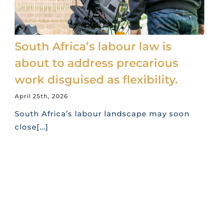
South Africa’s labour law is
about to address precarious
work disguised as flexibility.
April 25th, 2026
South Africa’s labour landscape may soon
close[...]