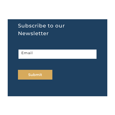
Subscribe to our
Newsletter
Newsletter
Email
home
page
Submit