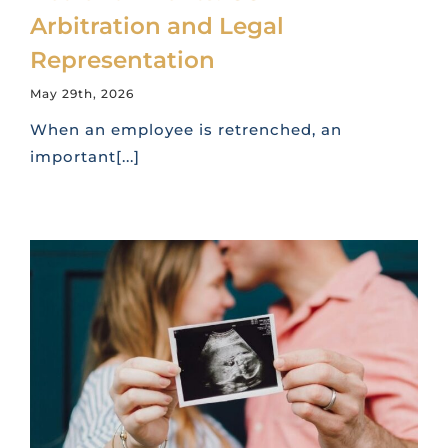
Arbitration and Legal
Representation
May 29th, 2026
When an employee is retrenched, an
important[...]