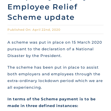
Employee Relief
CONTACT US
Scheme update
FAQS
Published On: April 22nd, 2020
A scheme was put in place on 15 March 2020
TRAINING
pursuant to the declaration of a National
Disaster by the President.
REQUEST A CALL BACK
The scheme has been put in place to assist
both employers and employees through the
extra-ordinary lockdown period which we are
all experiencing.
In terms of the Scheme payment is to be
made in three defined instances: