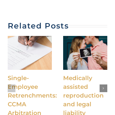
Related Posts
Single-
Medically
Employee
assisted
Retrenchments:
reproduction
CCMA
and legal
Arbitration
liability