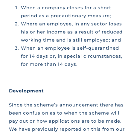
When a company closes for a short
period as a precautionary measure;
Where an employee, in any sector loses
his or her income as a result of reduced
working time and is still employed; and
When an employee is self-quarantined
for 14 days or, in special circumstances,
for more than 14 days.
Development
Since the scheme’s announcement there has
been confusion as to when the scheme will
pay out or how applications are to be made.
We have previously reported on this from our