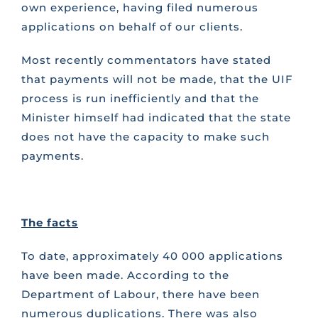
own experience, having filed numerous
applications on behalf of our clients.
Most recently commentators have stated
that payments will not be made, that the UIF
process is run inefficiently and that the
Minister himself had indicated that the state
does not have the capacity to make such
payments.
The facts
To date, approximately 40 000 applications
have been made. According to the
Department of Labour, there have been
numerous duplications. There was also