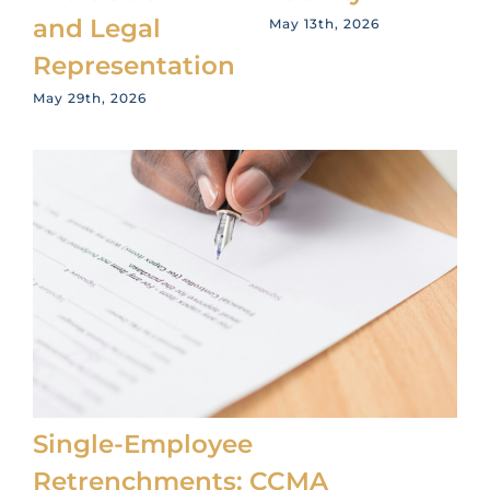
and Legal
May 13th, 2026
Representation
May 29th, 2026
Single-Employee
Retrenchments: CCMA