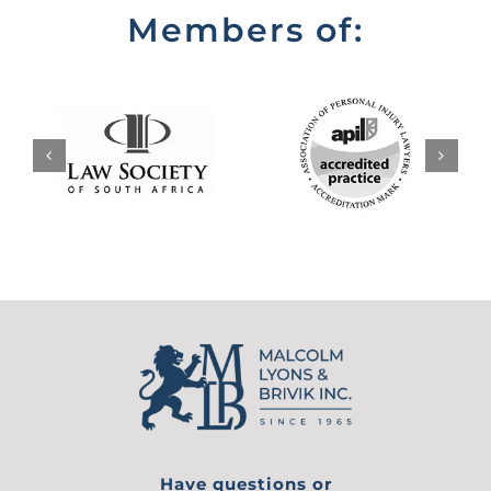
Members of:
Have questions or