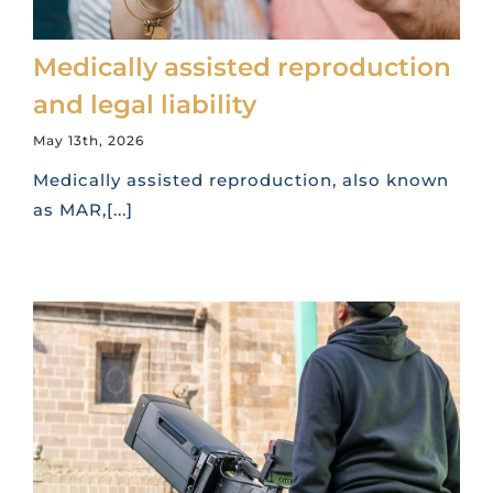
Medically assisted reproduction
and legal liability
May 13th, 2026
Medically assisted reproduction, also known
as MAR,[...]