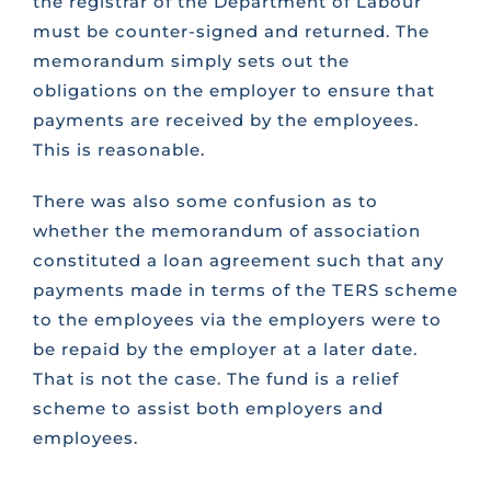
the registrar of the Department of Labour
must be counter-signed and returned. The
memorandum simply sets out the
obligations on the employer to ensure that
payments are received by the employees.
This is reasonable.
There was also some confusion as to
whether the memorandum of association
constituted a loan agreement such that any
payments made in terms of the TERS scheme
to the employees via the employers were to
be repaid by the employer at a later date.
That is not the case. The fund is a relief
scheme to assist both employers and
employees.