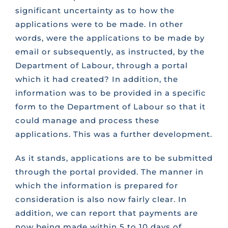
significant uncertainty as to how the
applications were to be made. In other
words, were the applications to be made by
email or subsequently, as instructed, by the
Department of Labour, through a portal
which it had created? In addition, the
information was to be provided in a specific
form to the Department of Labour so that it
could manage and process these
applications. This was a further development.
As it stands, applications are to be submitted
through the portal provided. The manner in
which the information is prepared for
consideration is also now fairly clear. In
addition, we can report that payments are
now being made within 5 to 10 days of