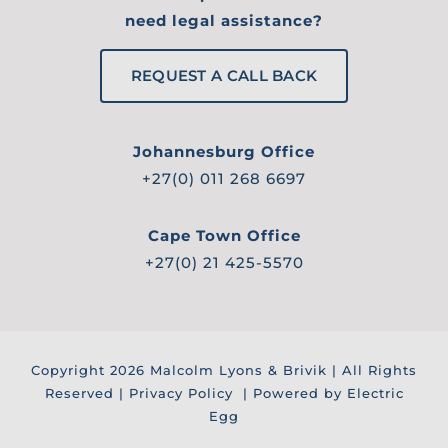
need legal assistance?
REQUEST A CALL BACK
Johannesburg Office
+27(0) 011 268 6697
Cape Town Office
+27(0) 21 425-5570
Copyright
2026 Malcolm Lyons & Brivik | All Rights
Reserved |
Privacy Policy
| Powered by Electric
Egg