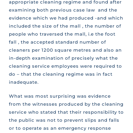
appropriate cleaning regime and found after
examining both previous case law and the
evidence which we had produced -and which
included the size of the mall , the number of
people who traversed the mall, i.e the foot
fall , the accepted standard number of
cleaners per 1200 square metres and also an
in-depth examination of precisely what the
cleaning service employees were required to
do – that the cleaning regime was in fact
inadequate.
What was most surprising was evidence
from the witnesses produced by the cleaning
service who stated that their responsibility to
the public was not to prevent slips and falls
or to operate as an emergency response