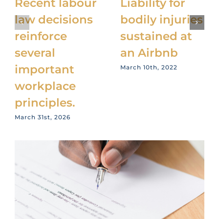
Recent labour
Liability for
law decisions
bodily injuries
reinforce
sustained at
several
an Airbnb
important
March 10th, 2022
workplace
principles.
March 31st, 2026