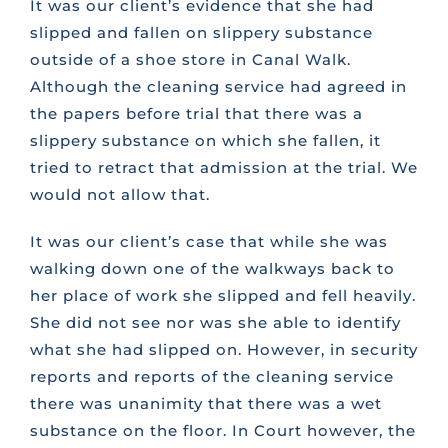
It was our client’s evidence that she had
slipped and fallen on slippery substance
outside of a shoe store in Canal Walk.
Although the cleaning service had agreed in
the papers before trial that there was a
slippery substance on which she fallen, it
tried to retract that admission at the trial. We
would not allow that.
It was our client’s case that while she was
walking down one of the walkways back to
her place of work she slipped and fell heavily.
She did not see nor was she able to identify
what she had slipped on. However, in security
reports and reports of the cleaning service
there was unanimity that there was a wet
substance on the floor. In Court however, the