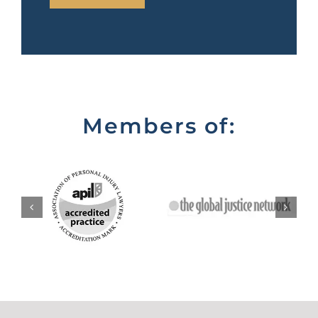
Members of: