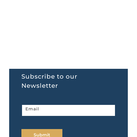
Subscribe to our
Newsletter
Newsletter
Email
home
page
Submit