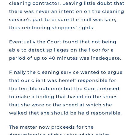
cleaning contractor. Leaving little doubt that
there was never an intention on the cleaning
service’s part to ensure the mall was safe,
thus reinforcing shoppers’ rights.
Eventually the Court found that not being
able to detect spillages on the floor for a
period of up to 40 minutes was inadequate.
Finally the cleaning service wanted to argue
that our client was herself responsible for
the terrible outcome but the Court refused
to make a finding that based on the shoes
that she wore or the speed at which she
walked that she should be held responsible.
The matter now proceeds for the