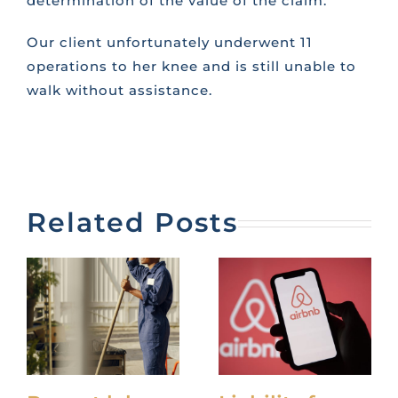
determination of the value of the claim.
Our client unfortunately underwent 11
operations to her knee and is still unable to
walk without assistance.
Related Posts