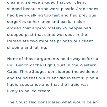
cleaning service argued that our client
slipped because she wore plastic Croc shoes,
had been walking too fast and had previous
surgeries to her knee and back. It also
argued that approximately 25 people had
stepped past that same wet spot in the
immediate two minutes prior to our client
slipping and falling.
None of those arguments held sway before a
Full Bench of the High Court in the Western
Cape. Three Judges considered the evidence
and found that our client did in fact slip on a
liquid substance and that the liquid was
likely to be ice cream.
The Court also considered what would be an