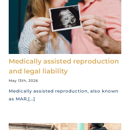
Medically assisted reproduction
and legal liability
May 13th, 2026
Medically assisted reproduction, also known
as MAR,[...]