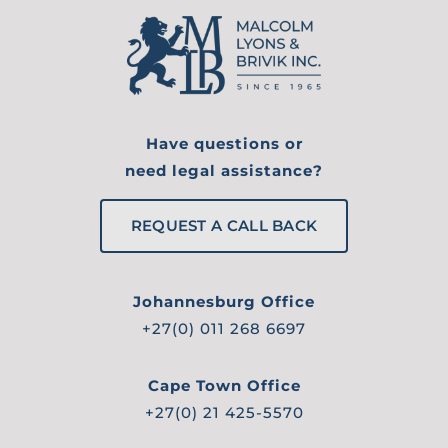
Have questions or
need legal assistance?
REQUEST A CALL BACK
Johannesburg Office
+27(0) 011 268 6697
Cape Town Office
+27(0) 21 425-5570