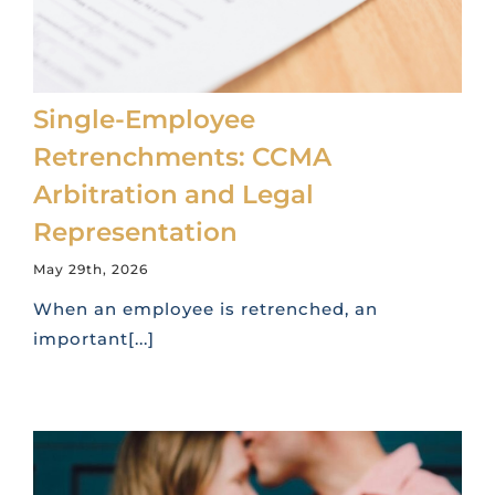
Single-Employee
Retrenchments: CCMA
Arbitration and Legal
Representation
May 29th, 2026
When an employee is retrenched, an
important[...]