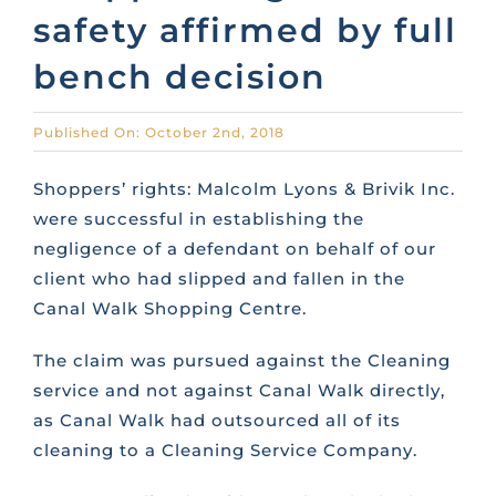
safety affirmed by full
CONTACT US
bench decision
FAQS
Published On: October 2nd, 2018
Shoppers’ rights: Malcolm Lyons & Brivik Inc.
TRAINING
were successful in establishing the
negligence of a defendant on behalf of our
REQUEST A CALL BACK
client who had slipped and fallen in the
Canal Walk Shopping Centre.
The claim was pursued against the Cleaning
service and not against Canal Walk directly,
as Canal Walk had outsourced all of its
cleaning to a Cleaning Service Company.