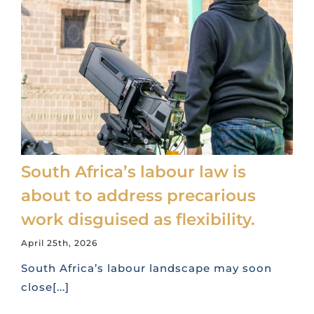
South Africa’s labour law is
about to address precarious
work disguised as flexibility.
April 25th, 2026
South Africa’s labour landscape may soon
close[...]